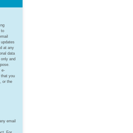
ing
 to
email
d updates
ed at any
onal data
r only and
rpose.
 e-
 that you
, or the
 any email
ct. For