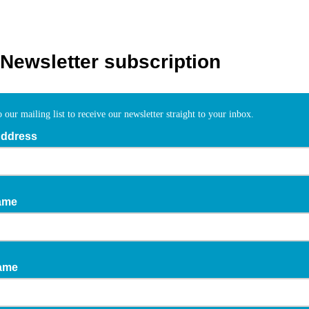
Newsletter subscription
 our mailing list to receive our newsletter straight to your inbox.
Address
ame
Name