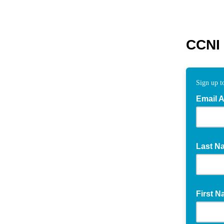
CCNI 
Sign up to
Email 
Last N
First 