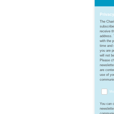
Privacy
The Chari
subscribe
receive th
address. 
with the 
time and 
you are p
will not 
Please ch
newslette
are conten
use of yo
communic
Mon
You can c
newslette
communica