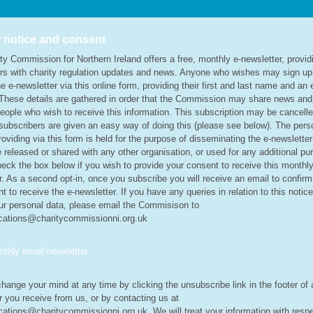
 notice and consent
ty Commission for Northern Ireland offers a free, monthly e-newsletter, provid
rs with charity regulation updates and news. Anyone who wishes may sign up
e e-newsletter via this online form, providing their first and last name and an 
These details are gathered in order that the Commission may share news an
people who wish to receive this information. This subscription may be cancell
subscribers are given an easy way of doing this (please see below). The pers
roviding via this form is held for the purpose of disseminating the e-newslette
be released or shared with any other organisation, or used for any additional pu
eck the box below if you wish to provide your consent to receive this monthly
r. As a second opt-in, once you subscribe you will receive an email to confirm
t to receive the e-newsletter. If you have any queries in relation to this notice
ur personal data, please email the Commisison to
ations@charitycommissionni.org.uk
thly email newsletter
hange your mind at any time by clicking the unsubscribe link in the footer of
r you receive from us, or by contacting us at
tions@charitycommissionni.org.uk. We will treat your information with respe